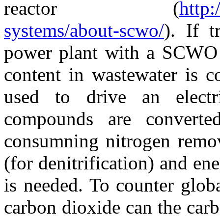
reactor (
http
systems/about-scwo/
). If 
power plant with a SCWO r
content in wastewater is c
used to drive an electri
compounds are converte
consumning nitrogen remova
(for denitrification) and ene
is needed. To counter glob
carbon dioxide can the carb