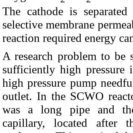
The cathode is separated
selective membrane permeab
reaction required energy ca
A research problem to be 
sufficiently high pressure 
high pressure pump needful
outlet. In the SCWO reacto
was a long pipe and the
capillary, located after