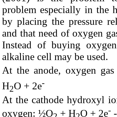
problem especially in the 
by placing the pressure re
and that need of oxygen ga
Instead of buying oxygen 
alkaline cell may be used.
At the anode, oxygen gas
-
H
O + 2e
2
At the cathode hydroxyl io
-
oxygen: ½O
+ H
O + 2e
-
2
2