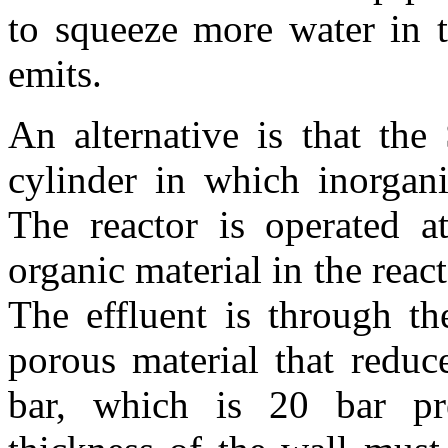
to squeeze more water in 
emits.
An alternative is that th
cylinder in which inorgani
The reactor is operated a
organic material in the reac
The effluent is through th
porous material that reduc
bar, which is 20 bar pr