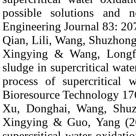
possible solutions and 
Engineering Journal 83: 20
Qian, Lili, Wang, Shuzhong
Xingying & Wang, Longfe
sludge in supercritical wat
process of supercritical w
Bioresource Technology 17
Xu, Donghai, Wang, Shuz
Xingying & Guo, Yang (201
supercritical water oxidat