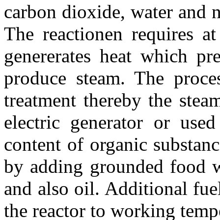
carbon dioxide, water and n
The reactionen requires at
genererates heat which pr
produce steam. The proce
treatment thereby the stea
electric generator or use
content of organic substan
by adding grounded food wa
and also oil. Additional fu
the reactor to working tempe