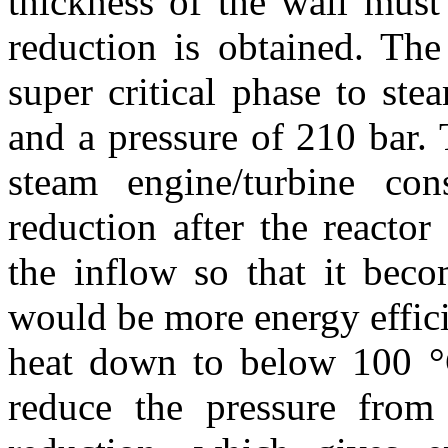
thickness of the wall must
reduction is obtained.
The
super critical phase to st
and a pressure of 210 bar.
steam engine/turbine con
reduction after the reacto
the inflow so that it beco
would be more energy effici
heat down to below 100 °
reduce the pressure from