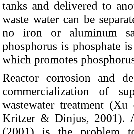
tanks and delivered to ano
waste water can be separat
no iron or aluminum sa
phosphorus is phosphate is
which promotes phosphorus
Reactor corrosion and de
commercialization of sup
wastewater treatment (Xu e
Kritzer & Dinjus, 2001). 
(2001) is the problem t