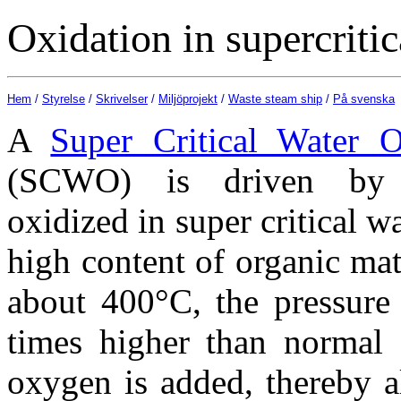
Oxidation in supercritic
Hem
/
Styrelse
/
Skrivelser
/
Miljöprojekt
/
Waste steam ship
/
På svenska
A
Super Critical Water O
(SCWO) is driven by 
oxidized in super critical w
high content of organic mate
about 400°C, the pressure 
times higher than normal 
oxygen is added, thereby al