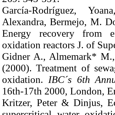
García-Rodríguez, Yoa
Alexandra, Bermejo, M. Do
Energy recovery from eff
oxidation reactors J. of Sup
Gidner A., Almemark* M.,
(2000). Treatment of sewag
oxidation.
IBC´s 6th Ann
16th-17th 2000, London, E
Kritzer, Peter & Dinjus, 
supercritical water oxida