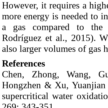
However, it requires a hig
more energy is needed to i
a gas compared to the p
Rodríguez et al., 2015). W
also larger volumes of gas h
References
Chen, Zhong, Wang, Gu
Hongzhen & Xu, Yuanjian 
supercritical water oxidat
269: 343-351.