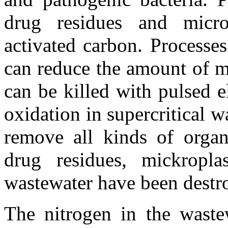
drug residues and micro
activated carbon. Process
can reduce the amount of mi
can be killed with pulsed e
oxidation in supercritical w
remove all kinds of organi
drug residues, mickropla
wastewater have been destr
The nitrogen in the waste