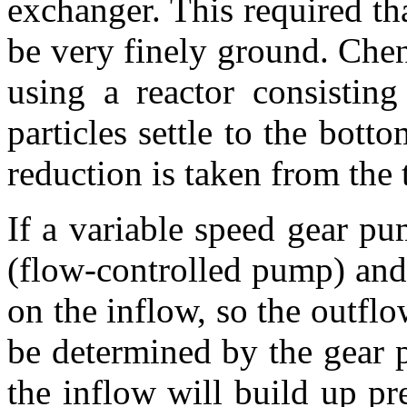
exchanger. This required tha
be very finely ground. Chen
using a reactor consistin
particles settle to the bott
reduction is taken from the 
If a variable speed gear pu
(flow-controlled pump) and
on the inflow, so the outflo
be determined by the gear 
the inflow will build up pre