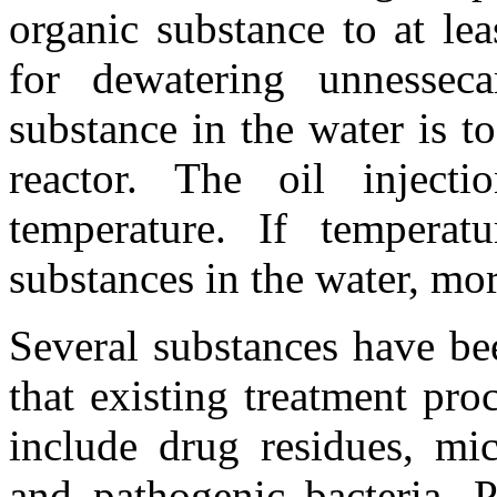
organic substance to at l
for dewatering unnesseca
substance in the water is to
reactor. The oil inject
temperature. If temperat
substances in the water, more
Several substances have be
that existing treatment pr
include drug residues, mic
and pathogenic bacteria. P