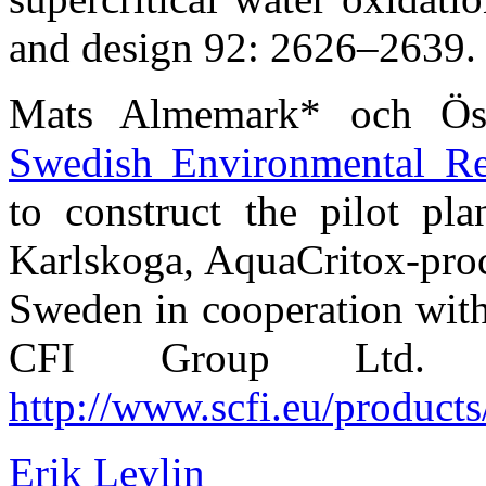
and design 92: 2626–2639.
Mats Almemark* och Ös
Swedish Environmental Res
to construct the pilot p
Karlskoga, AquaCritox-pro
Sweden in cooperation with
CFI Group Ltd. R
http://www.scfi.eu/products
Erik Levlin