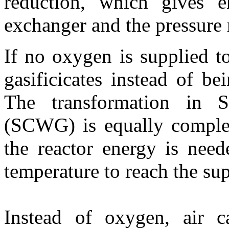
reduction, which gives e
exchanger and the pressure 
If no oxygen is supplied to
gasificicates instead of be
The transformation in Su
(SCWG) is equally complet
the reactor energy is need
temperature to reach the sup
Instead of oxygen, air c